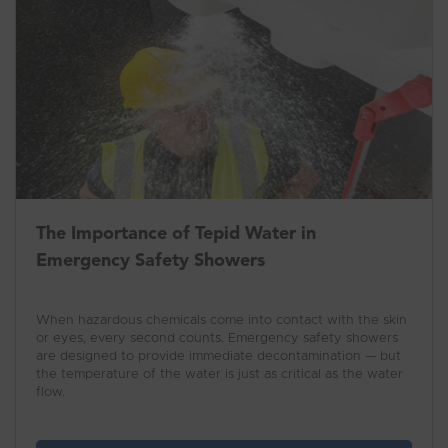
The Importance of Tepid Water in
Emergency Safety Showers
When hazardous chemicals come into contact with the skin
or eyes, every second counts. Emergency safety showers
are designed to provide immediate decontamination — but
the temperature of the water is just as critical as the water
flow.