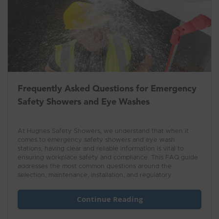
Frequently Asked Questions for Emergency
Safety Showers and Eye Washes
At Hughes Safety Showers, we understand that when it
comes to emergency safety showers and eye wash
stations, having clear and reliable information is vital to
ensuring workplace safety and compliance. This FAQ guide
addresses the most common questions around the
selection, maintenance, installation, and regulatory
requirements of safety showers and eye wash units.
Whether you're managing a site or responsible for safety
Continue Reading
equipment, this resource is designed to provide practical
answers and expert advice, helping you maintain a safe