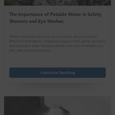
The Importance of Potable Water in Safety
Showers and Eye Washes
When chemical exposure occurs, every second counts.
Effective emergency response requires that safety showers
and eye/face wash facilities deliver not only immediate but
also safe decontamination.
Continue Reading