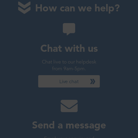
How can we help?
Chat with us
Chat live to our helpdesk
from 9am-5pm.
Live chat
Send a message