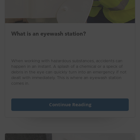
What is an eyewash station?
When working with hazardous substances, accidents can
happen in an instant. A splash of a chemical or a speck of
debris in the eye can quickly turn into an emergency if not
dealt with immediately. This is where an eyewash station
comes in.
Continue Reading