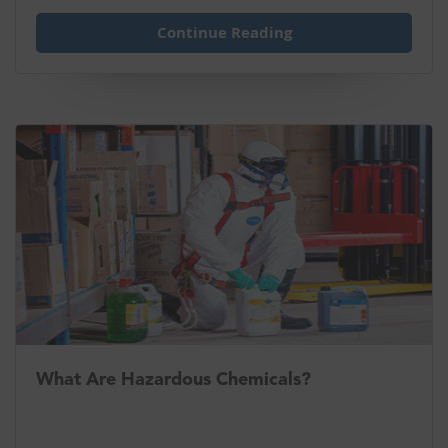
Continue Reading
What Are Hazardous Chemicals?