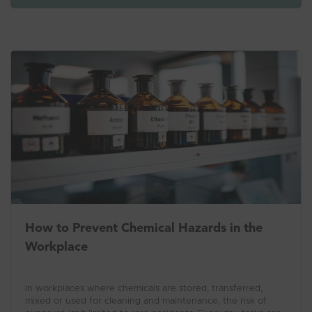
How to Prevent Chemical Hazards in the
Workplace
In workplaces where chemicals are stored, transferred,
mixed or used for cleaning and maintenance, the risk of