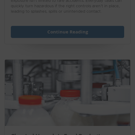
exposure isn’t limited to rare accidents. Everyday tasks can
quickly turn hazardous if the right controls aren’t in place,
leading to splashes, spills or unintended contact.
Continue Reading