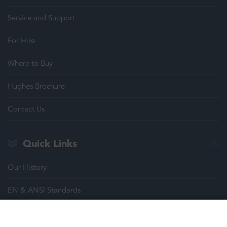
Service and Support
For Hire
Where to Buy
Hughes Brochure
Contact Us
Quick Links
Our History
EN & ANSI Standards
Justrite Safety Group