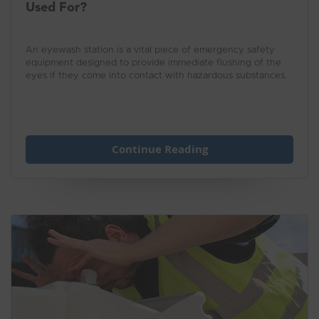
Used For?
An eyewash station is a vital piece of emergency safety
equipment designed to provide immediate flushing of the
eyes if they come into contact with hazardous substances.
Continue Reading