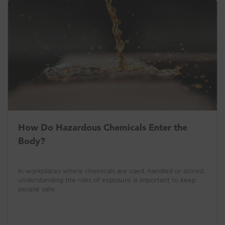
How Do Hazardous Chemicals Enter the
Body?
In workplaces where chemicals are used, handled or stored,
understanding the risks of exposure is important to keep
people safe.