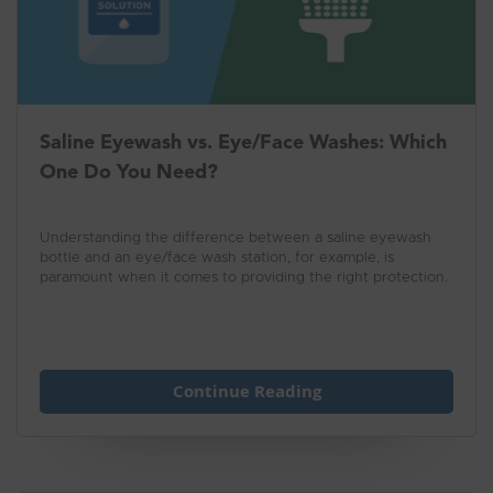
Saline Eyewash vs. Eye/Face Washes: Which
One Do You Need?
Understanding the difference between a saline eyewash
bottle and an eye/face wash station, for example, is
paramount when it comes to providing the right protection.
Continue Reading