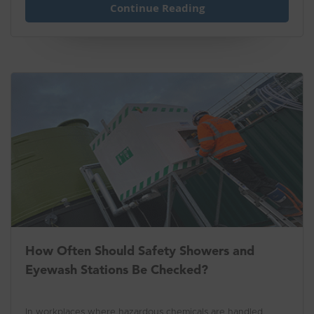
Continue Reading
How Often Should Safety Showers and
Eyewash Stations Be Checked?
In workplaces where hazardous chemicals are handled,