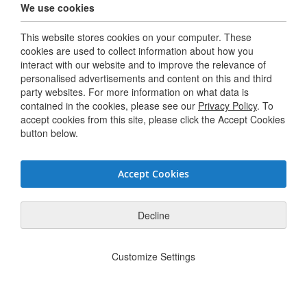
We use cookies
Careers
This website stores cookies on your computer. These
Terms & Conditions
cookies are used to collect information about how you
interact with our website and to improve the relevance of
personalised advertisements and content on this and third
Connect with us
party websites. For more information on what data is
contained in the cookies, please see our
Privacy Policy
. To
accept cookies from this site, please click the Accept Cookies
Twitter / X
button below.
Linkedin
Accept Cookies
Youtube
Facebook
Decline
Privacy Policy
JSG Code of Conduct
Supplier Code of Conduct
Modern
|
|
|
Customize Settings
Slavery Statement
Do Not Sell or Share My Personal Information
|
© Hughes Safety Showers 2025. All Rights Reserved.