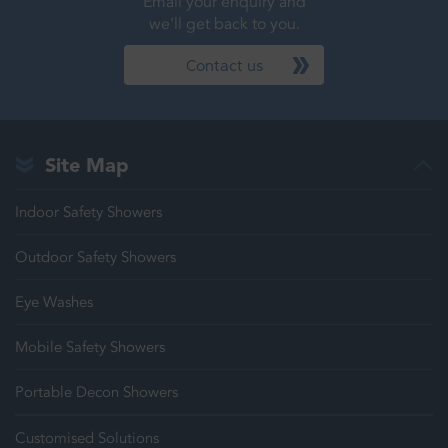
Email your enquiry and
we'll get back to you.
Contact us
Site Map
Indoor Safety Showers
Outdoor Safety Showers
Eye Washes
Mobile Safety Showers
Portable Decon Showers
Customised Solutions