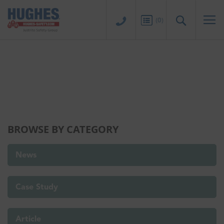
Sk
to
Search
(
0
)
Co
THE HUB
BROWSE BY CATEGORY
News
Case Study
Article