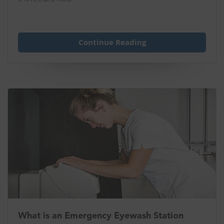
Continue Reading
What is an Emergency Eyewash Station