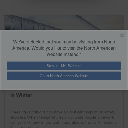
environment and meet the necessary standards with
confidence.
We've detected that you may be visiting from North
America. Would you like to visit the North American
website instead?
Stay in U.K. Website
Go to North America Website
A Guide to Protecting Your Safety Showers
in Winter
Freezing conditions can have a significant impact on safety
showers. When temperatures drop, water inside pipework
can solidify, leaving the unit inoperable at the very moment
it is needed most.