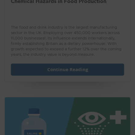
Chemical Hazards in Food Production
The food and drink industry is the largest manufacturing
sector in the UK. Employing over 450,000 workers across
11,000 businesses¹, its influence extends internationally,
firmly establishing Britain as a dietary powerhouse. With
growth expected to exceed a further 12% over the coming
years, the industry value is beyond measure.
Continue Reading