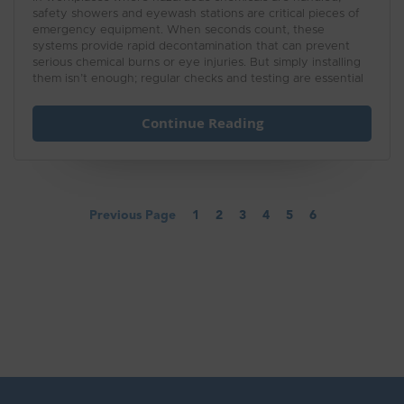
safety showers and eyewash stations are critical pieces of
emergency equipment. When seconds count, these
systems provide rapid decontamination that can prevent
serious chemical burns or eye injuries. But simply installing
them isn’t enough; regular checks and testing are essential
to ensure they’ll function properly in an emergency.
Continue Reading
Previous Page
1
2
3
4
5
6