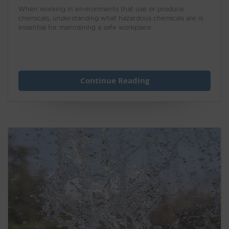
When working in environments that use or produce
chemicals, understanding what hazardous chemicals are is
essential for maintaining a safe workplace.
Continue Reading