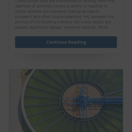
Construction sites are a whirlwind of activity. With the
vastness of activities comes a variety of hazards to
which workers are exposed, making accidents
prevalent and often unprecedented. Yet, beneath the
service of this bustling industry lies a less visible, but
equally significant danger: chemical hazards. While
hard hats and safety boots are essential for protecting
against physical injury, the risks posed by hazardous
Continue Reading
chemicals often go unnoticed until it’s too late.