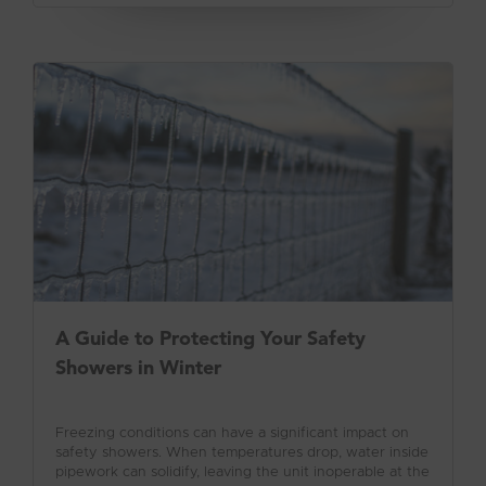
A Guide to Protecting Your Safety
Showers in Winter
Freezing conditions can have a significant impact on
safety showers. When temperatures drop, water inside
pipework can solidify, leaving the unit inoperable at the