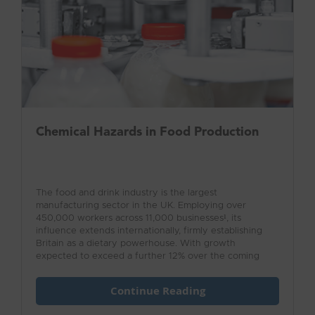
Chemical Hazards in Food Production
The food and drink industry is the largest
manufacturing sector in the UK. Employing over
450,000 workers across 11,000 businesses¹, its
influence extends internationally, firmly establishing
Britain as a dietary powerhouse. With growth
expected to exceed a further 12% over the coming
years, the industry value is beyond measure.
Continue Reading