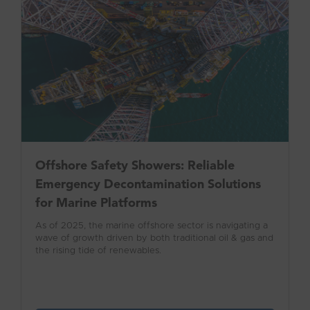
Offshore Safety Showers: Reliable
Emergency Decontamination Solutions
for Marine Platforms
As of 2025, the marine offshore sector is navigating a
wave of growth driven by both traditional oil & gas and
the rising tide of renewables.