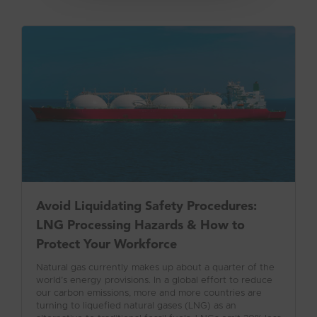
Avoid Liquidating Safety Procedures:
LNG Processing Hazards & How to
Protect Your Workforce
Natural gas currently makes up about a quarter of the
world’s energy provisions. In a global effort to reduce
our carbon emissions, more and more countries are
turning to liquefied natural gases (LNG) as an