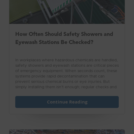
How Often Should Safety Showers and
Eyewash Stations Be Checked?
In workplaces where hazardous chemicals are handled,
safety showers and eyewash stations are critical pieces
of emergency equipment. When seconds count, these
systems provide rapid decontamination that can
prevent serious chemical burns or eye injuries. But
simply installing them isn’t enough; regular checks and
testing are essential to ensure they’ll function properly
in an emergency.
Continue Reading