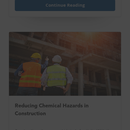
Continue Reading
Reducing Chemical Hazards in
Construction