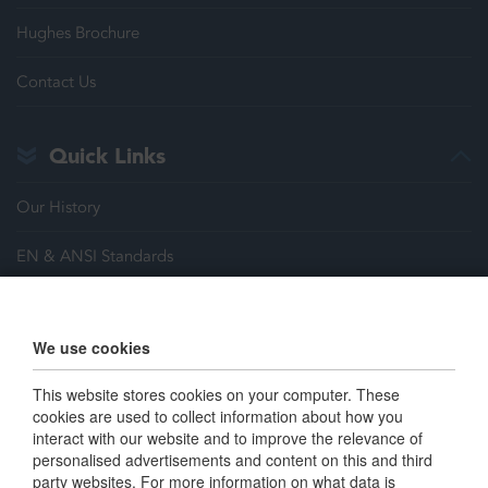
Hughes Brochure
Contact Us
Quick Links
Our History
EN & ANSI Standards
Justrite Safety Group
We use cookies
Careers
This website stores cookies on your computer. These
Terms & Conditions
cookies are used to collect information about how you
interact with our website and to improve the relevance of
personalised advertisements and content on this and third
Connect with us
party websites. For more information on what data is