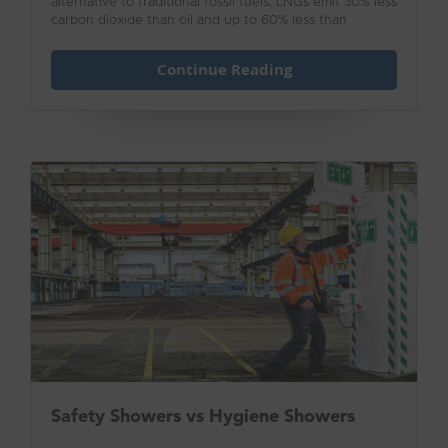
alternative to traditional fossil fuels. LNGs emit 30% less
carbon dioxide than oil and up to 60% less than
traditional coal plants.
Continue Reading
Safety Showers vs Hygiene Showers