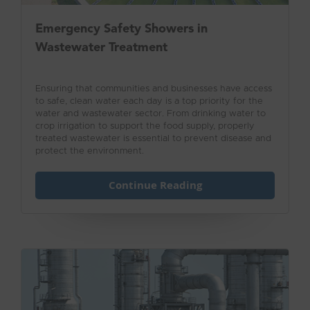
Emergency Safety Showers in
Wastewater Treatment
Ensuring that communities and businesses have access
to safe, clean water each day is a top priority for the
water and wastewater sector. From drinking water to
crop irrigation to support the food supply, properly
treated wastewater is essential to prevent disease and
protect the environment.
Continue Reading