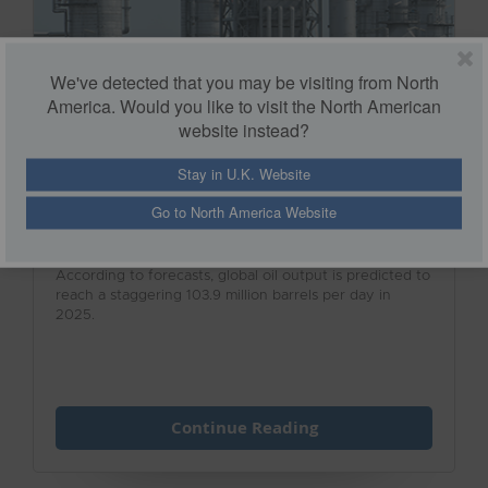
We've detected that you may be visiting from North
America. Would you like to visit the North American
website instead?
Stay in U.K. Website
Safety Solutions for the Oil & Gas
Industry
Go to North America Website
According to forecasts, global oil output is predicted to
reach a staggering 103.9 million barrels per day in
2025.
Continue Reading