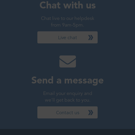
Chat with us
Chat live to our helpdesk
from 9am-5pm.
Live chat
Send a message
Email your enquiry and
we'll get back to you.
Contact us