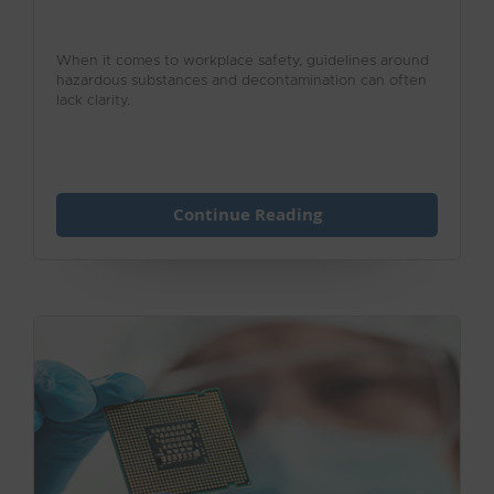
When it comes to workplace safety, guidelines around
hazardous substances and decontamination can often
lack clarity.
Continue Reading