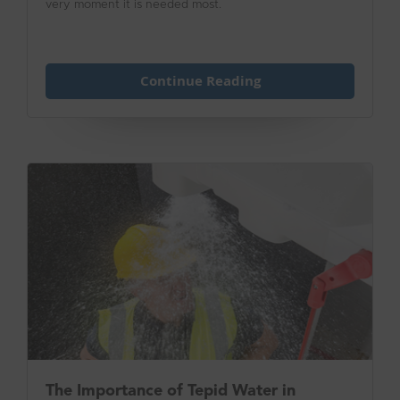
very moment it is needed most.
Continue Reading
The Importance of Tepid Water in