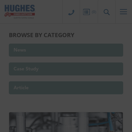
Sk
to
Search
(
0
)
Co
BROWSE BY CATEGORY
News
Case Study
Article