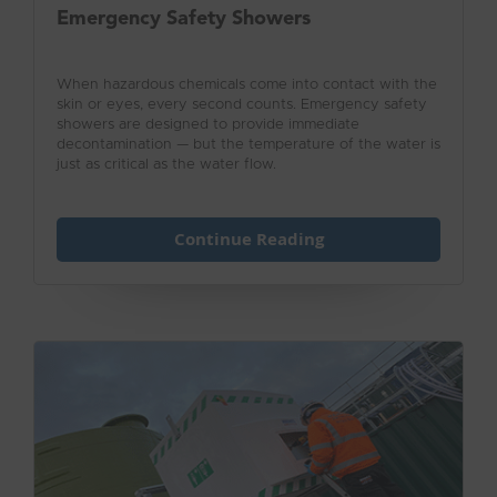
Emergency Safety Showers
When hazardous chemicals come into contact with the
skin or eyes, every second counts. Emergency safety
showers are designed to provide immediate
decontamination — but the temperature of the water is
just as critical as the water flow.
Continue Reading