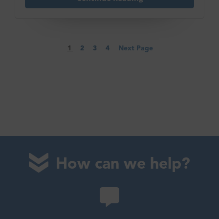
1
2
3
4
Next Page
How can we help?