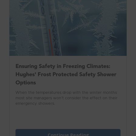
Ensuring Safety in Freezing Climates:
Hughes' Frost Protected Safety Shower
Options
When the temperatures drop with the winter months
most site managers won’t consider the effect on their
emergency showers.
Continue Reading