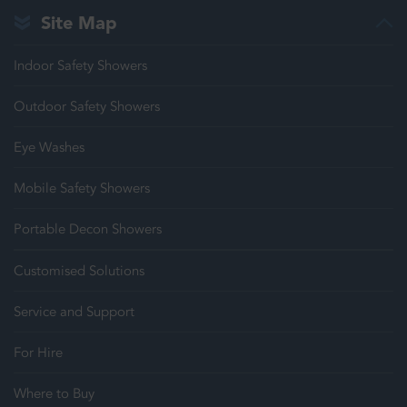
Site Map
Indoor Safety Showers
Outdoor Safety Showers
Eye Washes
Mobile Safety Showers
Portable Decon Showers
Customised Solutions
Service and Support
For Hire
Where to Buy