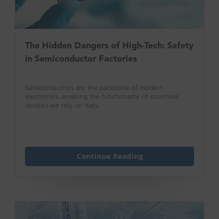
The Hidden Dangers of High-Tech: Safety
in Semiconductor Factories
Semiconductors are the backbone of modern
electronics, enabling the functionality of countless
devices we rely on daily.
Continue Reading