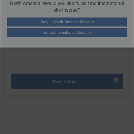
North America. Would you like to visit the International
site instead?
Stay in North America Website
Go to International Website
Skid Mounted Tempering System
More Details