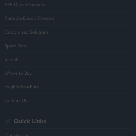
PPE Decon Showers
Portable Decon Showers
Customized Solutions
Spare Parts
Rentals
Where to Buy
Hughes Brochure
Contact Us
Quick Links
Our History