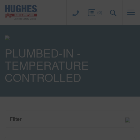
Sk
to
Search
(
0
)
Co
PLUMBED-IN -
TEMPERATURE
CONTROLLED
Filter