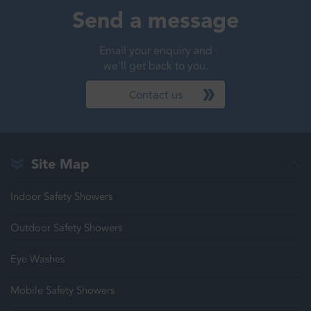
Send a message
Email your enquiry and
we'll get back to you.
Contact us
Site Map
Indoor Safety Showers
Outdoor Safety Showers
Eye Washes
Mobile Safety Showers