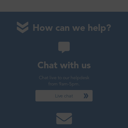
How can we help?
Chat with us
Chat live to our helpdesk
from 9am-5pm.
Live chat