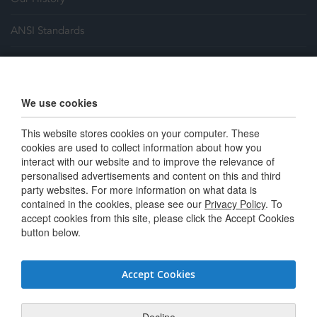
ANSI Standards
Justrite Safety Group
Careers
We use cookies
Terms and Conditions
This website stores cookies on your computer. These
cookies are used to collect information about how you
interact with our website and to improve the relevance of
Connect with us
personalised advertisements and content on this and third
party websites. For more information on what data is
contained in the cookies, please see our
Privacy Policy
. To
Twitter / X
accept cookies from this site, please click the Accept Cookies
button below.
Linkedin
Youtube
Accept Cookies
Facebook