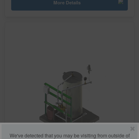
More Details
We've detected that you may be visiting from outside of