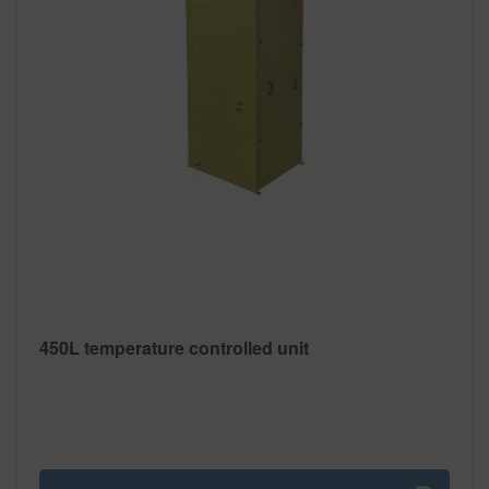
450L temperature controlled unit