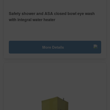
Safety shower and ASA closed bowl eye wash
with integral water heater
More Details