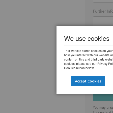
Further Inf
We use cookies
I agree to
Group and
This website stores cookies on your
I agree to
how you interact with our website 
used.
*
content on this and third party webs
cookies, please see our
Privacy Pol
Cookies button below.
Accept Cookies
You may unsu
I understand 