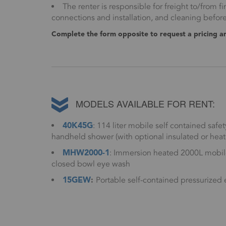
The renter is responsible for freight to/from fin
connections and installation, and cleaning befor
Complete the form opposite to request a pricing and
MODELS AVAILABLE FOR RENT:
40K45G
: 114 liter mobile self contained sa
handheld shower (with optional insulated or heat
MHW2000-1
: Immersion heated 2000L mobile
closed bowl eye wash
15GEW
:
Portable self-contained pressurized