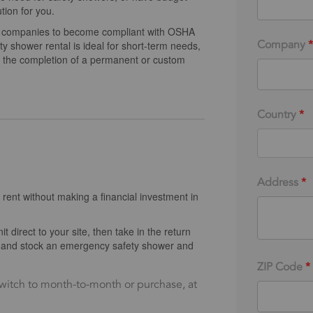
tion for you.
ws companies to become compliant with OSHA
Company
*
 shower rental is ideal for short-term needs,
or the completion of a permanent or custom
Country
*
Address
*
 rent without making a financial investment in
t direct to your site, then take in the return
uy and stock an emergency safety shower and
ZIP Code
*
witch to month-to-month or purchase, at