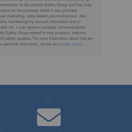
 information to the Justrite Safety Group and they may
rmation for the purposes which it was provided,
email marketing, order-related communications, data
d/or maintaining my account information and to
with me. I may receive company communications
ite Safety Group related to their products, industry
and safety updates. For more information about how we
se personal information, review our
privacy policy
.