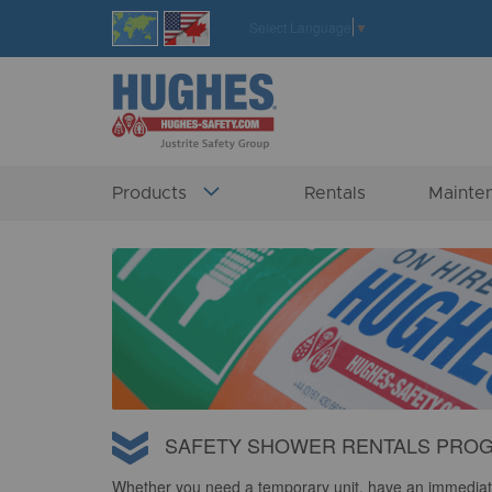
Skip
Select Language
▼
to
Content
Products
Rentals
Mainte
SAFETY SHOWER RENTALS PRO
Whether you need a temporary unit, have an immediat