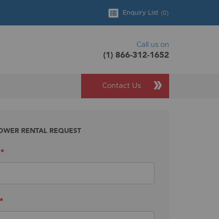
(
0
)
Enquiry List
Call us on
(1) 866-312-1652
Contact Us
OWER RENTAL REQUEST
*
*