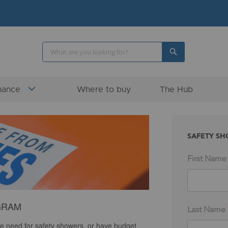
Search
Search
nance
Where to buy
The Hub
SAFETY SH
First Name
GRAM
Last Name
e need for safety showers, or have budget