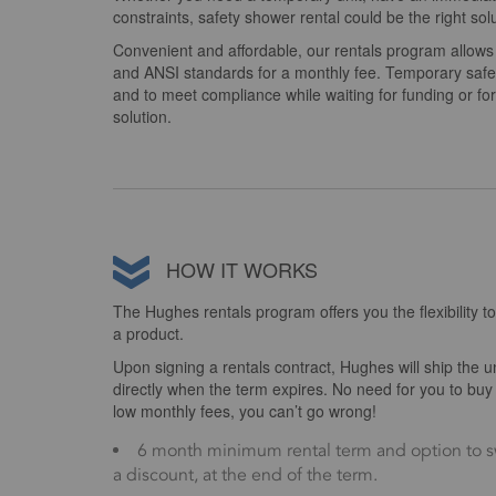
constraints, safety shower rental could be the right solu
Convenient and affordable, our rentals program allo
and ANSI standards for a monthly fee. Temporary safety
and to meet compliance while waiting for funding or f
solution.
HOW IT WORKS
The Hughes rentals program offers you the flexibility to
a product.
Upon signing a rentals contract, Hughes will ship the uni
directly when the term expires. No need for you to b
low monthly fees, you can’t go wrong!
6 month minimum rental term and option to s
a discount, at the end of the term.