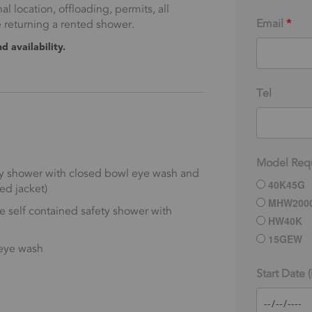
al location, offloading, permits, all
Email
*
e returning a rented shower.
 availability.
Tel
Model Req
fety shower with closed bowl eye wash and
40K45G
ed jacket)
MHW2000
 self contained safety shower with
HW40K
15GEW
 eye wash
Start Date 