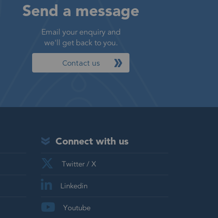
Send a message
Email your enquiry and
we'll get back to you.
Contact us
Connect with us
Twitter / X
Linkedin
Youtube