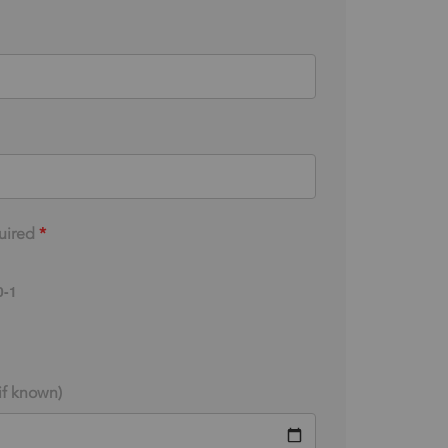
uired
*
-1
(if known)