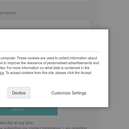
ormation
 receive marketing emails from Justrite Safety
 understand I can unsubscribe anytime.
 computer. These cookies are used to collect information about
 the
privacy policy
and how my information will be
and to improve the relevance of personalised advertisements and
ites. For more information on what data is contained in the
icy
. To accept cookies from this site, please click the Accept
Decline
Customize Settings
bscribe at any time.
by submitting my contact information, I am providing