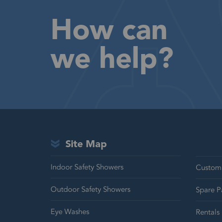
How can
we help?
Site Map
Indoor Safety Showers
Customi
Outdoor Safety Showers
Spare P
Eye Washes
Rentals