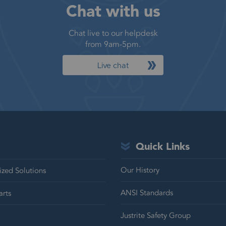
Chat with us
Chat live to our helpdesk
from 9am-5pm.
Live chat
Quick Links
Our History
zed Solutions
ANSI Standards
arts
Justrite Safety Group