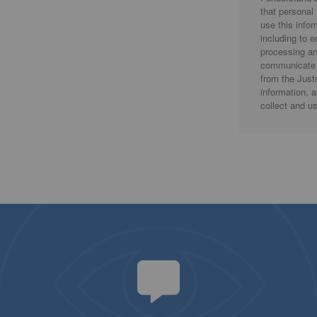
that personal
use this info
including to 
processing an
communicate 
from the Justr
information, 
collect and u