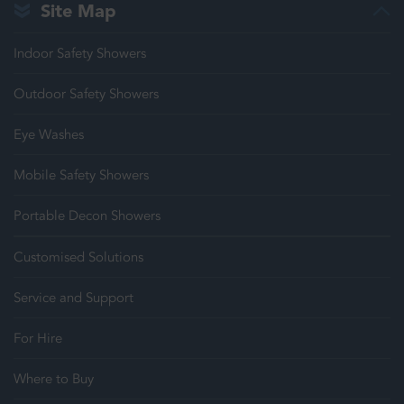
Site Map
Indoor Safety Showers
Outdoor Safety Showers
Eye Washes
Mobile Safety Showers
Portable Decon Showers
Customised Solutions
Service and Support
For Hire
Where to Buy