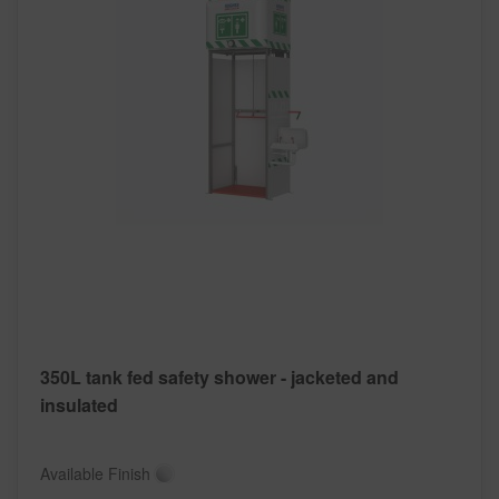
350L tank fed safety shower - jacketed and
insulated
Available Finish