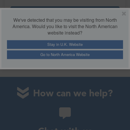
More Details
We've detected that you may be visiting from North
America. Would you like to visit the North American
website instead?
Stay in U.K. Website
Go to North America Website
How can we help?