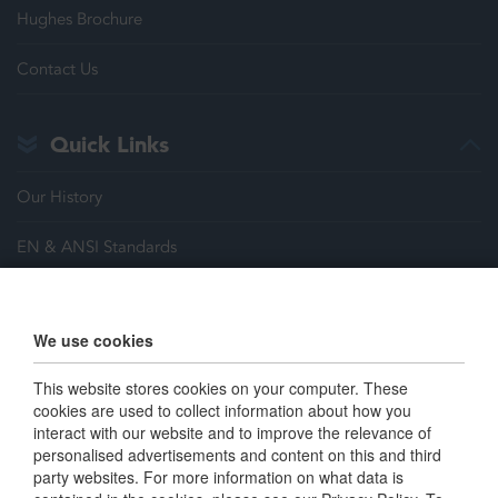
Hughes Brochure
Contact Us
Quick Links
Our History
EN & ANSI Standards
Justrite Safety Group
We use cookies
Careers
This website stores cookies on your computer. These
Terms & Conditions
cookies are used to collect information about how you
interact with our website and to improve the relevance of
personalised advertisements and content on this and third
Connect with us
party websites. For more information on what data is