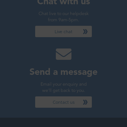
Chat with us
Chat live to our helpdesk
from 9am-5pm.
Live chat
Send a message
Email your enquiry and
we'll get back to you.
Contact us