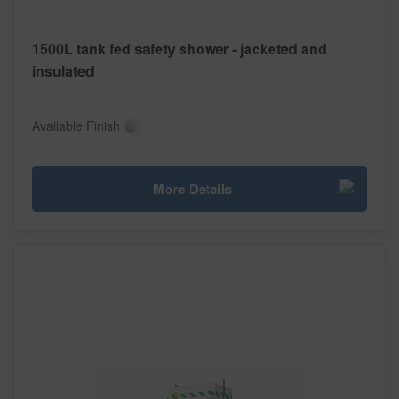
1500L tank fed safety shower - jacketed and
insulated
Available Finish
More Details