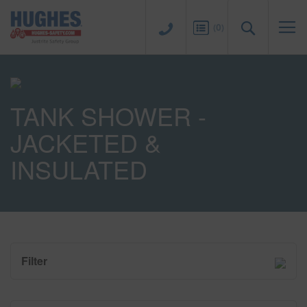
Sk
to
Search
(
0
)
Co
TANK SHOWER -
JACKETED &
INSULATED
Filter