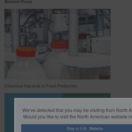
Related Posts
Chemical Hazards in Food Production
We've detected that you may be visiting from North 
Would you like to visit the North American website i
Stay in U.K. Website