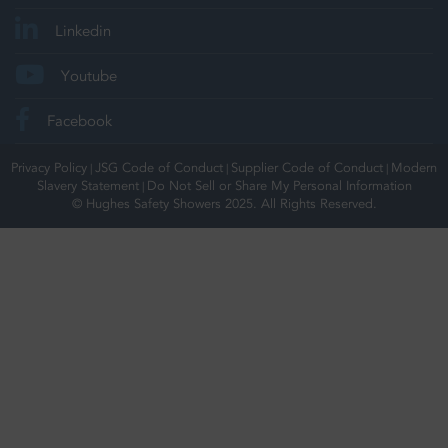
Linkedin
Youtube
Facebook
Privacy Policy
JSG Code of Conduct
Supplier Code of Conduct
Modern
|
|
|
Slavery Statement
Do Not Sell or Share My Personal Information
|
© Hughes Safety Showers 2025. All Rights Reserved.