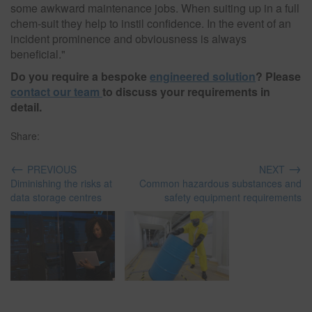
some awkward maintenance jobs. When suiting up in a full
chem-suit they help to instil confidence. In the event of an
incident prominence and obviousness is always
beneficial."
Do you require a bespoke
engineered solution
? Please
contact our team
to discuss your requirements in
detail.
Share:
←
→
PREVIOUS
NEXT
Diminishing the risks at
Common hazardous substances and
data storage centres
safety equipment requirements