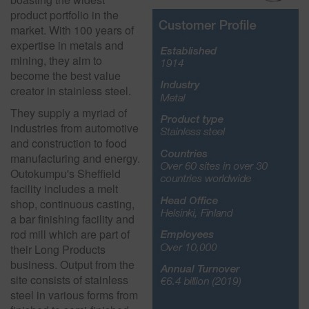
product portfolio in the
market. With 100 years of
expertise in metals and
mining, they aim to
become the best value
creator in stainless steel.
They supply a myriad of
industries from automotive
and construction to food
manufacturing and energy.
Outokumpu's Sheffield
facility includes a melt
shop, continuous casting,
a bar finishing facility and
rod mill which are part of
their Long Products
business. Output from the
site consists of stainless
steel in various forms from