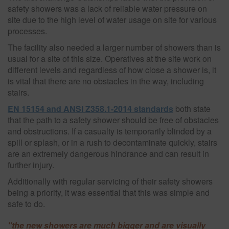
safety showers was a lack of reliable water pressure on
site due to the high level of water usage on site for various
processes.
The facility also needed a larger number of showers than is
usual for a site of this size. Operatives at the site work on
different levels and regardless of how close a shower is, it
is vital that there are no obstacles in the way, including
stairs.
EN 15154 and ANSI Z358.1-2014 standards
both state
that the path to a safety shower should be free of obstacles
and obstructions. If a casualty is temporarily blinded by a
spill or splash, or in a rush to decontaminate quickly, stairs
are an extremely dangerous hindrance and can result in
further injury.
Additionally with regular servicing of their safety showers
being a priority, it was essential that this was simple and
safe to do.
"the new showers are much bigger and are visually