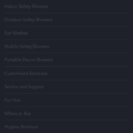
Indoor Safety Showers
Outdoor Safety Showers
Eye Washes
Mobile Safety Showers
Portable Decon Showers
Customised Solutions
Service and Support
For Hire
Where to Buy
Hughes Brochure