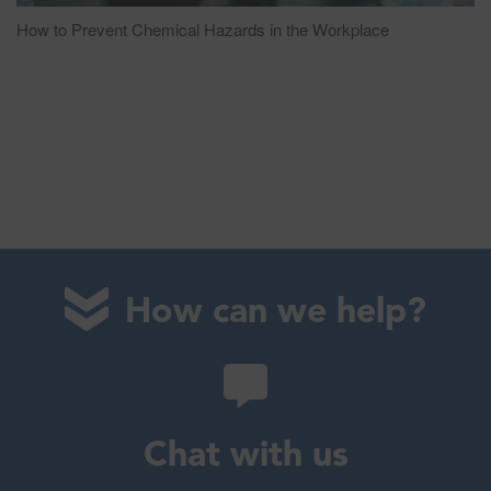
How to Prevent Chemical Hazards in the Workplace
How can we help?
Chat with us