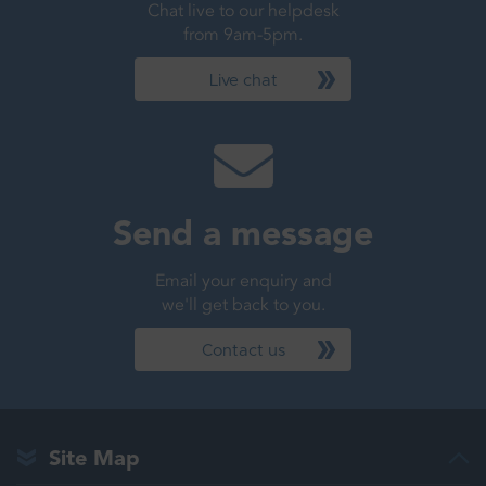
Chat live to our helpdesk
from 9am-5pm.
Live chat
Send a message
Email your enquiry and
we'll get back to you.
Contact us
Site Map