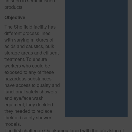
finished to semi-finished
products.
Objective
The Sheffield facility has
different process lines
with varying mixtures of
acids and caustics, bulk
storage areas and effluent
treatment. To ensure
workers who could be
exposed to any of these
hazardous substances
have access to quality and
functional safety showers
and eye/face wash
equiment, they decided
they needed to replace
their old safety shower
models.
The first challenge Outokumpu faced with the provision of