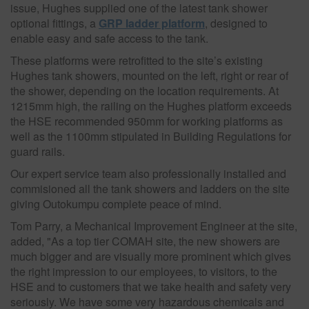
issue, Hughes supplied one of the latest tank shower
optional fittings, a
GRP ladder platform
, designed to
enable easy and safe access to the tank.
These platforms were retrofitted to the site’s existing
Hughes tank showers, mounted on the left, right or rear of
the shower, depending on the location requirements. At
1215mm high, the railing on the Hughes platform exceeds
the HSE recommended 950mm for working platforms as
well as the 1100mm stipulated in Building Regulations for
guard rails.
Our expert service team also professionally installed and
commisioned all the tank showers and ladders on the site
giving Outokumpu complete peace of mind.
Tom Parry, a Mechanical Improvement Engineer at the site,
added, "As a top tier COMAH site, the new showers are
much bigger and are visually more prominent which gives
the right impression to our employees, to visitors, to the
HSE and to customers that we take health and safety very
seriously. We have some very hazardous chemicals and