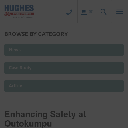
Sk
to
Search
(
0
)
Co
BROWSE BY CATEGORY
News
Case Study
Article
Enhancing Safety at
Outokumpu