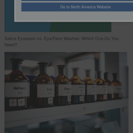
Go to North America Website
Saline Eyewash vs. Eye/Face Washes: Which One Do You
Need?