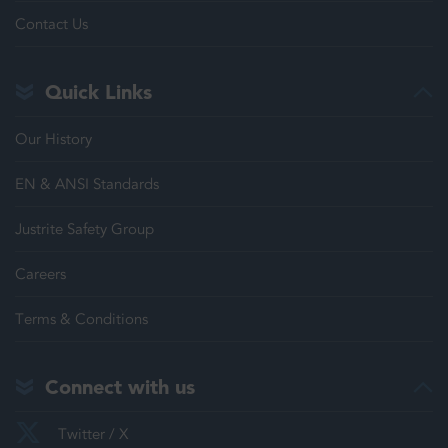
Contact Us
Quick Links
Our History
EN & ANSI Standards
Justrite Safety Group
Careers
Terms & Conditions
Connect with us
Twitter / X