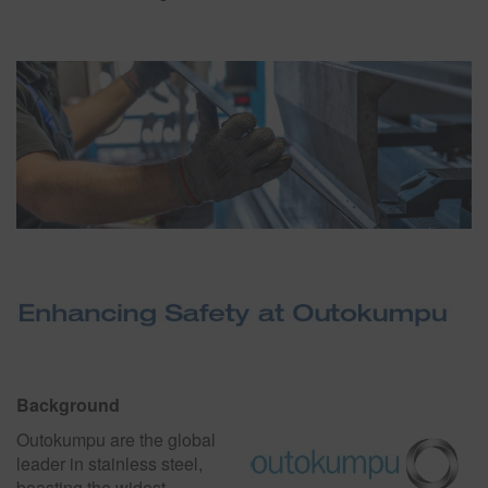
Background
Outokumpu are the global
leader in stainless steel,
boasting the widest