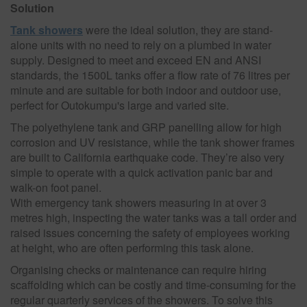
Solution
Tank showers
were the ideal solution, they are stand-
alone units with no need to rely on a plumbed in water
supply. Designed to meet and exceed EN and ANSI
standards, the 1500L tanks offer a flow rate of 76 litres per
minute and are suitable for both indoor and outdoor use,
perfect for Outokumpu's large and varied site.
The polyethylene tank and GRP panelling allow for high
corrosion and UV resistance, while the tank shower frames
are built to California earthquake code. They’re also very
simple to operate with a quick activation panic bar and
walk-on foot panel.
With emergency tank showers measuring in at over 3
metres high, inspecting the water tanks was a tall order and
raised issues concerning the safety of employees working
at height, who are often performing this task alone.
Organising checks or maintenance can require hiring
scaffolding which can be costly and time-consuming for the
regular quarterly services of the showers. To solve this