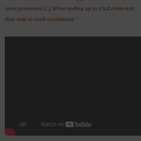
more prominent [...] When suiting up in a full chem-suit
they help to instil confidence."