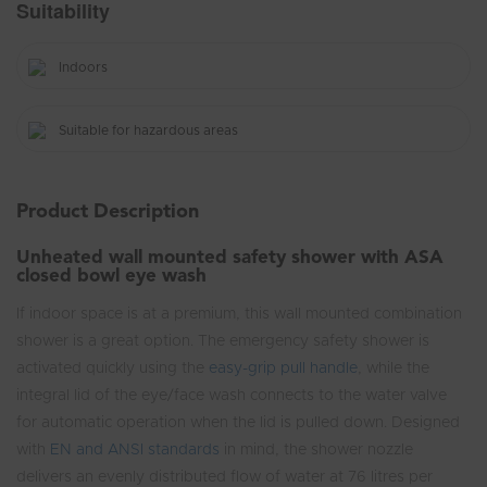
Suitability
Indoors
Suitable for hazardous areas
Product Description
Unheated wall mounted safety shower with ASA
closed bowl eye wash
If indoor space is at a premium, this wall mounted combination
shower is a great option. The emergency safety shower is
activated quickly using the
easy-grip pull handle
, while the
integral lid of the eye/face wash connects to the water valve
for automatic operation when the lid is pulled down. Designed
with
EN and ANSI standards
in mind, the shower nozzle
delivers an evenly distributed flow of water at 76 litres per