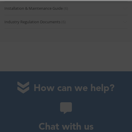
Installation & Maintenance Guide
(6)
Industry Regulation Documents
(6)
How can we help?
Chat with us