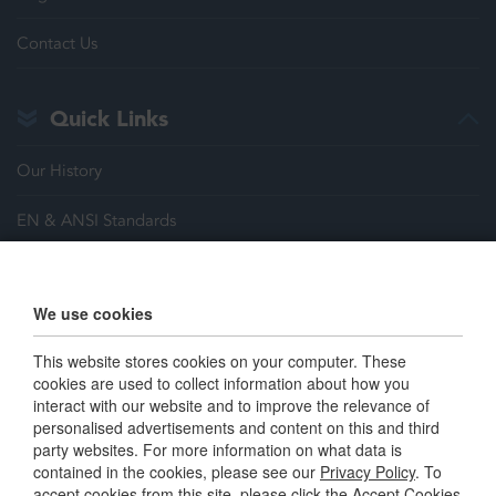
Contact Us
Quick Links
Our History
EN & ANSI Standards
Justrite Safety Group
We use cookies
Careers
This website stores cookies on your computer. These
Terms & Conditions
cookies are used to collect information about how you
interact with our website and to improve the relevance of
personalised advertisements and content on this and third
Connect with us
party websites. For more information on what data is
contained in the cookies, please see our
Privacy Policy
. To
accept cookies from this site, please click the Accept Cookies