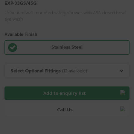
EXP-33GS/45G
Unheated wall mounted safety shower with ASA closed bowl
eye wash
Available Finish
Stainless Steel
Select Optional Fittings
(12 available)
Add to enquiry list
Call Us