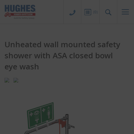
Sk
to
Search
(
0
)
Co
Unheated wall mounted safety
shower with ASA closed bowl
eye wash
Skip
Skip
to
to
the
the
end
beginning
of
of
the
the
images
images