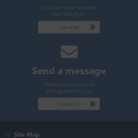
Chat live to our helpdesk
from 9am-5pm.
Live chat
Send a message
Email your enquiry and
we'll get back to you.
Contact us
Site Map