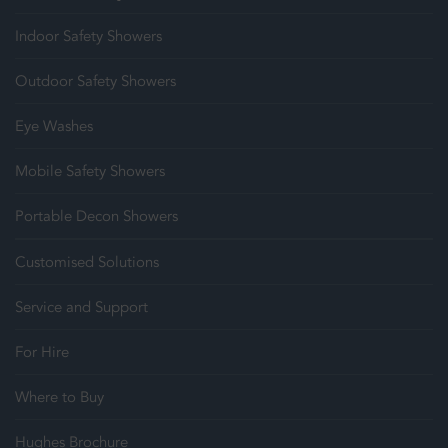
Indoor Safety Showers
Outdoor Safety Showers
Eye Washes
Mobile Safety Showers
Portable Decon Showers
Customised Solutions
Service and Support
For Hire
Where to Buy
Hughes Brochure