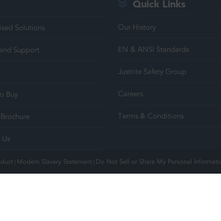
Quick Links
Our History
sed Solutions
EN & ANSI Standards
 and Support
Justrite Safety Group
e
Careers
o Buy
Terms & Conditions
Brochure
 Us
nduct
Modern Slavery Statement
Do Not Sell or Share My Personal Informati
|
|