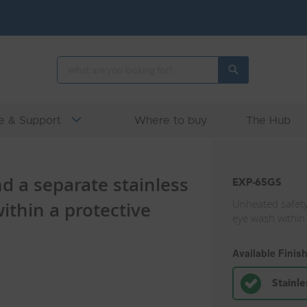
Search
Search
e & Support
Where to buy
The Hub
 a separate stainless
EXP-65GS
Unheated safety
ithin a protective
eye wash within
Available Finis
Stainle