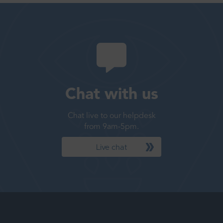
Chat with us
Chat live to our helpdesk
from 9am-5pm.
Live chat