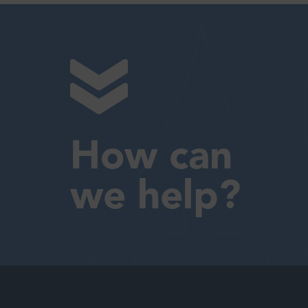
How can
we help?