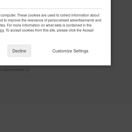
e parts
 computer. These cookies are used to collect information about
and to improve the relevance of personalised advertisements and
ites. For more information on what data is contained in the
icy
. To accept cookies from this site, please click the Accept
Decline
Customize Settings
intenance Guide
(6)
ion Documents
(5)