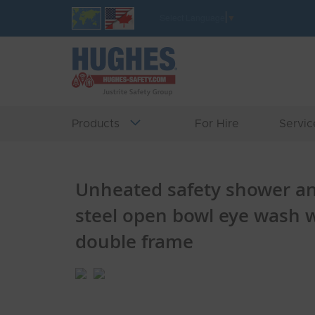
Skip
Select Language
▼
to
Content
Products
For Hire
Servic
Unheated safety shower and
steel open bowl eye wash w
double frame
Skip
Skip