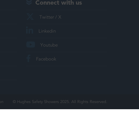
Connect with us
Twitter / X
Linkedin
Youtube
Facebook
on
© Hughes Safety Showers 2025. All Rights Reserved.