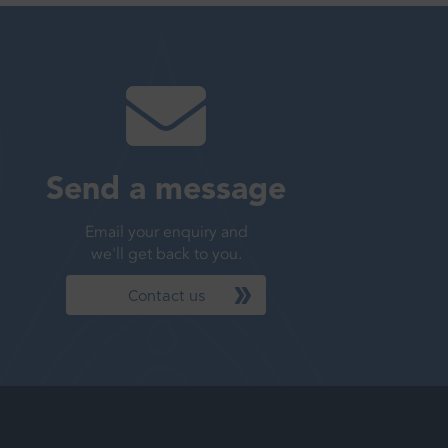
Send a message
Email your enquiry and
we'll get back to you.
Contact us