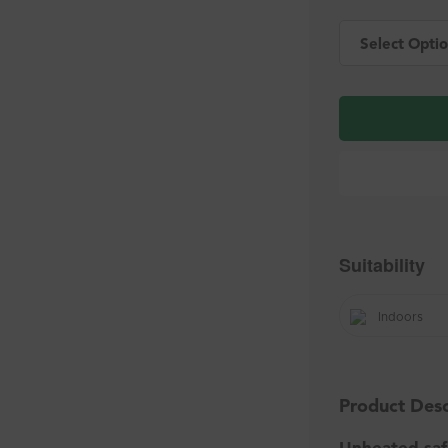
Select Optio
Suitability
Indoors
Product Desc