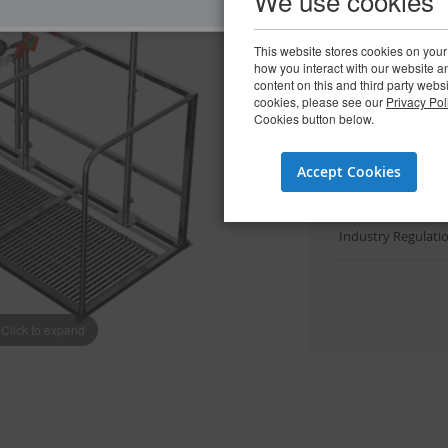
We use cookies
View spar
This website stores cookies on your
how you interact with our website 
content on this and third party webs
Downloads
cookies, please see our
Privacy Pol
Cookies button below.
Datasheets
(3)
Accept Cookies
Installation & Ma
Industry Regulat
Click to expand