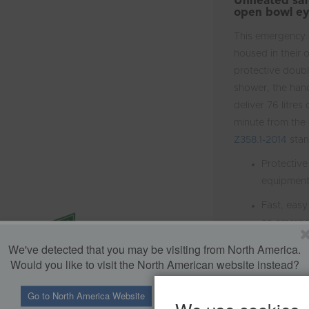
Unheated safe
open bowl ey
This emergency 
housed in their 
protective doubl
shower, the hand
deliver 76 litres
minute from the
Z358.1-2014
stan
Protective
equipmen
Fast, easy
an emerg
We've detected that you may be visiting from North America.
Dust cover
Would you like to visit the North American website instead?
when not i
using the 
Go to North America Website
Stay in U.K. Website
Meets the