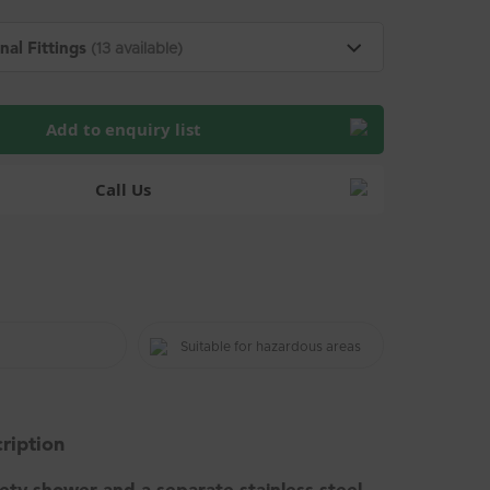
nal Fittings
(13 available)
Add to enquiry list
Call Us
Suitable for hazardous areas
ription