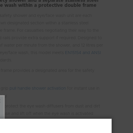
ty shower and a separate stainless steel
e wash within a protective double frame
safety shower and eye/face wash unit are each
own designated section within a stainless steel
e frame. For casualties negotiating their way to the
 rails provide extra support if required. Designed to
 of water per minute from the shower, and 12 litres per
 eye/face wash, this model meets
EN15154 and ANSI
dards.
 frame provides a designated area for the safety
t
 grip
pull handle shower activation
for instant use in
ency
s protect the eye wash diffusers from dust and dirt
n use and lift off when the eye wash is activated
push plate
 requirements of EN and ANSI standards