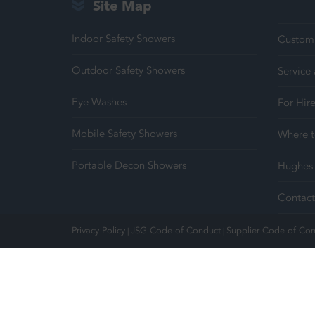
Site Map
Indoor Safety Showers
Customi
Outdoor Safety Showers
Service
Eye Washes
For Hir
Mobile Safety Showers
Where t
Portable Decon Showers
Hughes 
Contact
Privacy Policy
JSG Code of Conduct
Supplier Code of Co
|
|