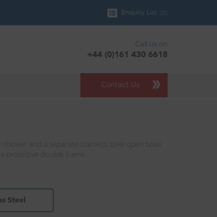
(
0
)
Enquiry List
Call us on
+44 (0)161 430 6618
Contact Us
 shower and a separate stainless steel open bowl
 a protective double frame
h
ss Steel