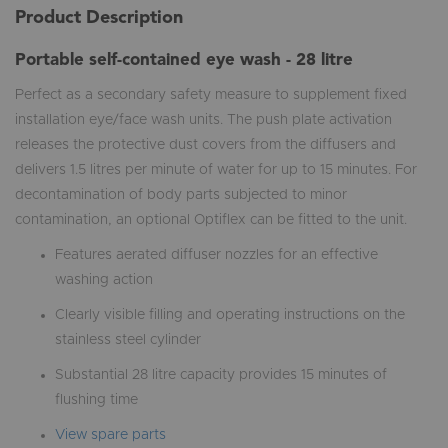
Product Description
Portable self-contained eye wash - 28 litre
Perfect as a secondary safety measure to supplement fixed
installation eye/face wash units. The push plate activation
releases the protective dust covers from the diffusers and
delivers 1.5 litres per minute of water for up to 15 minutes. For
decontamination of body parts subjected to minor
contamination, an optional Optiflex can be fitted to the unit.
Features aerated diffuser nozzles for an effective
washing action
Clearly visible filling and operating instructions on the
stainless steel cylinder
Substantial 28 litre capacity provides 15 minutes of
flushing time
View spare parts