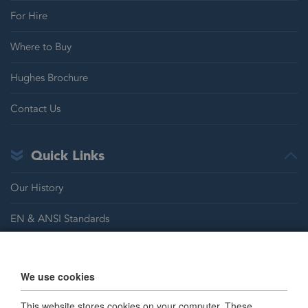
For Hire
Where to Buy
Hughes Brochure
Contact Us
Quick Links
Our History
EN & ANSI Standards
Justrite Safety Group
We use cookies
Careers
This website stores cookies on your computer. These