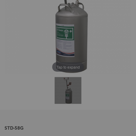
Tap to expand
STD-58G