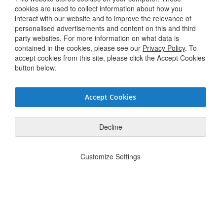
Terms & Conditions
cookies are used to collect information about how you
interact with our website and to improve the relevance of
personalised advertisements and content on this and third
Connect with us
party websites. For more information on what data is
contained in the cookies, please see our
Privacy Policy
. To
accept cookies from this site, please click the Accept Cookies
Twitter / X
button below.
Linkedin
Accept Cookies
Youtube
Facebook
Decline
Privacy Policy
JSG Code of Conduct
Supplier Code of Conduct
Modern
|
|
|
Customize Settings
Slavery Statement
Do Not Sell or Share My Personal Information
|
© Hughes Safety Showers 2025. All Rights Reserved.