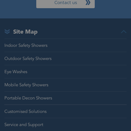
Contact us
Site Map
Indoor Safety Showers
Outdoor Safety Showers
Eye Washes
Mobile Safety Showers
Portable Decon Showers
Customised Solutions
Service and Support