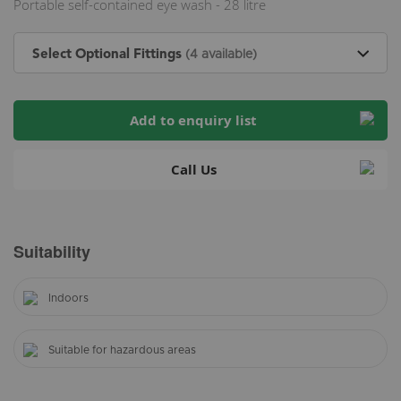
Portable self-contained eye wash - 28 litre
Select Optional Fittings
(4 available)
Add to enquiry list
Call Us
Suitability
Indoors
Suitable for hazardous areas