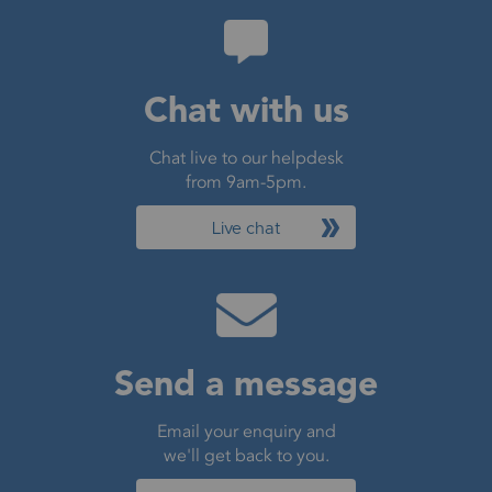
Chat with us
Chat live to our helpdesk
from 9am-5pm.
Live chat
Send a message
Email your enquiry and
we'll get back to you.