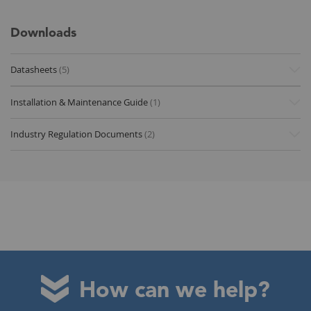
Downloads
Datasheets
(5)
Installation & Maintenance Guide
(1)
Industry Regulation Documents
(2)
How can we help?