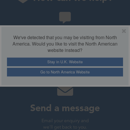
Chat with us
We've detected that you may be visiting from North
America. Would you like to visit the North American
Chat live to our helpdesk
website instead?
from 9am-5pm.
Stay in U.K. Website
Live chat
Go to North America Website
Send a message
Email your enquiry and
we'll get back to you.