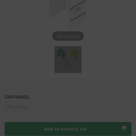
Tap to expand
GRP-PANEL
GRP panels
Add to enquiry list