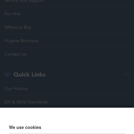
Service and Support
For Hire
Where to Buy
Hughes Brochure
Contact Us
Quick Links
Our History
EN & ANSI Standards
Justrite Safety Group
We use cookies
Careers