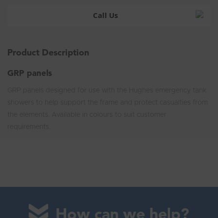
Call Us
Product Description
GRP panels
GRP panels designed for use with the Hughes emergency tank
showers to help support the frame and protect casualties from
the elements. Available in colours to suit customer
requirements.
How can we help?