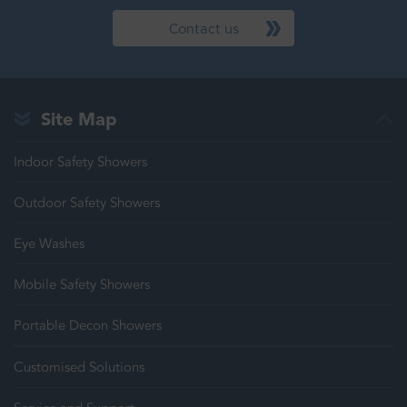
Contact us
Site Map
Indoor Safety Showers
Outdoor Safety Showers
Eye Washes
Mobile Safety Showers
Portable Decon Showers
Customised Solutions