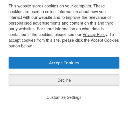
This website stores cookies on your computer. These
Terms & Conditions
cookies are used to collect information about how you
interact with our website and to improve the relevance of
personalised advertisements and content on this and third
Connect with us
party websites. For more information on what data is
contained in the cookies, please see our
Privacy Policy
. To
accept cookies from this site, please click the Accept Cookies
Twitter / X
button below.
Linkedin
Accept Cookies
Youtube
Facebook
Decline
Privacy Policy
JSG Code of Conduct
Supplier Code of Conduct
Modern
|
|
|
Customize Settings
Slavery Statement
Do Not Sell or Share My Personal Information
|
© Hughes Safety Showers 2025. All Rights Reserved.